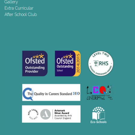
Gallery
Extra Curricular
After School Club