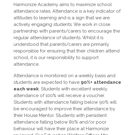
Harmonize Academy aims to maximize school
attendance rates. Attendance is a key indicator of
attitudes to learning and is a sign that we are
actively engaging students. We work in close
partnership with parents/carers to encourage the
regular attendance of students. Whilst it is
understood that parents/carers are primarily
responsible for ensuring that their children attend
school, it is our responsibility to support
attendance.
Attendance is monitored on a weekly basis and
students are expected to have
90%+ attendance
each week
. Students with excellent weekly
attendance of 100% will receive a voucher.
Students with attendance falling below 90% will
be encouraged to improve their attendance by
their House Mentor. Students with persistent
attendance falling below 80% and/or poor
behaviour will have their place at Harmonize