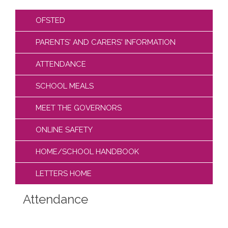
OFSTED
PARENTS' AND CARERS' INFORMATION
ATTENDANCE
SCHOOL MEALS
MEET THE GOVERNORS
ONLINE SAFETY
HOME/SCHOOL HANDBOOK
LETTERS HOME
Attendance