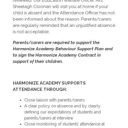
reviewed. Our Education Welfare Officer, Mrs
Sheelagh Cloonan will visit you at home if your
child is absent and the Attendance Officer has not
been informed about the reason. Parents/carers
are regularly reminded that an unjustified absence
is not acceptable.
Parents/carers are required to support the
Harmonize Academy Behaviour Support Plan and
to sign the Harmonize Academy Contract in
support of their children.
HARMONIZE ACADEMY SUPPORTS
ATTENDANCE THROUGH:
Close liaison with parents/carers
A clear policy on absence and by clearly
defining our expectations of students and
parents/carers at interview
Close monitoring of students’ attendance at