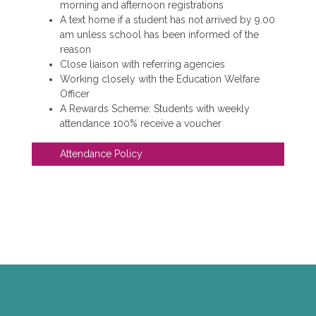
morning and afternoon registrations
A text home if a student has not arrived by 9.00
am unless school has been informed of the
reason
Close liaison with referring agencies
Working closely with the Education Welfare
Officer
A Rewards Scheme: Students with weekly
attendance 100% receive a voucher
Attendance Policy