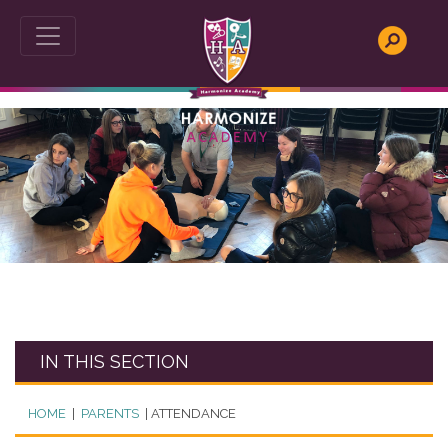
This website uses Cookies for an enhanced user
experience, social media sharing and Google analytics.
We do not store any personal information. To read our
cookies policy in full please
click here
. If you would like to
change your cookie settings at any time, please see
http://www.aboutcookies.org
for more information on
how to change your cookie settings or block cookies
altogether.
This website uses cookies, to read our cookies policy in
full please
click here
.
Accept & hide message
Yes - Got It, hide message
IN THIS SECTION
HOME
|
PARENTS
|
ATTENDANCE