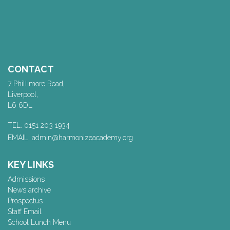
CONTACT
7 Phillimore Road,
Liverpool,
L6 6DL
TEL: 0151 203 1934
EMAIL: admin@harmonizeacademy.org
KEY LINKS
Admissions
News archive
Prospectus
Staff Email
School Lunch Menu