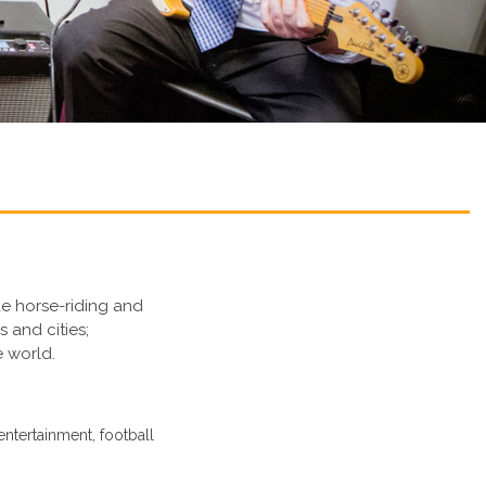
de horse-riding and
s and cities;
e world.
entertainment, football