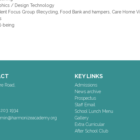
phics / Design Technology
dent Focus Group (Recycling, Food Bank and hampers, Care Home Vis
s
l-being
ACT
KEY LINKS
re Road,
Admissions
News archive
Prospectus
Staff Email
 203 1934
School Lunch Menu
dmin@harmonizeacademy.org
Gallery
Extra Curricular
After School Club