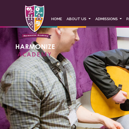
This website uses Cookies for an enhanced use
our cookies policy in full please
click here
. If
information on how to change your cookie sett
HOME
ABOUT US
ADMISSIONS
P
This website uses cookies, to read our cookies 
Accept & hide message
Yes - Got It, hide message