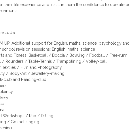
n their life experience and instill in them the confidence to operate o
ironments.
 include:
 UP: Additional support for English, maths, science, psychology and
r school revision sesssions: English, maths, science
ts and Fitness: Basketball / Boccia / Bowling / Football / Free-runn
 / Rounders / Table-Tennis / Trampolining / Volley-ball
/ Textiles / Film and Photography
uty / Body-Art / Jewellery-making
k-club and Reading-club
eers
plaincy
kery
ce
ma
d Workshops / Rap / DJ-ing
ging / Gospel singing
dening