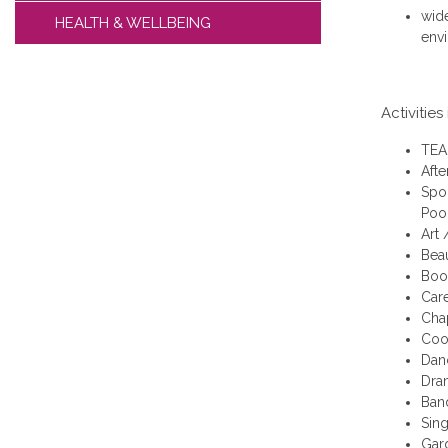
wide
HEALTH & WELLBEING
env
Activities
TEAM
Afte
Spor
Pool
Art 
Bea
Boo
Car
Cha
Coo
Dan
Dra
Ban
Sin
Gar