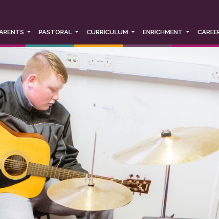
r experience, social media sharing and Google analytics. We d
 you would like to change your cookie settings at any time, plea
ings or block cookies altogether.
ARENTS
PASTORAL
CURRICULUM
ENRICHMENT
CAREE
policy in full please
click here
.