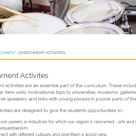
ICHMENT
|
ENRICHMENT ACTIVITIES
hment Activites
t activities are an essential part of the curriculum. These inclu
; farm visits; motivational trips to universities, museums, gallerie
onal speakers; and links with young people in poorer parts of th
ivities are designed to give the students opportunities to:-
ore careers in industries for which our region is renowned - arts and 
equestrianism;
ect with different cultures and give them a world view;