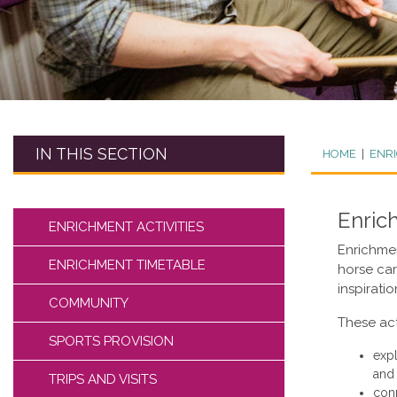
IN THIS SECTION
HOME
|
ENR
Enric
ENRICHMENT ACTIVITIES
Enrichmen
ENRICHMENT TIMETABLE
horse care
inspirati
COMMUNITY
These act
SPORTS PROVISION
expl
and 
TRIPS AND VISITS
conn