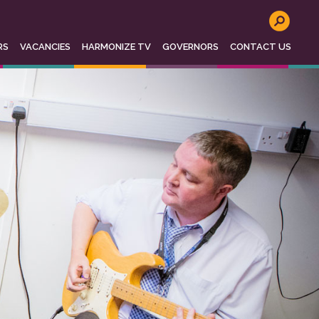
o not store any personal information. To read
se see
http://www.aboutcookies.org
for more
RS
VACANCIES
HARMONIZE TV
GOVERNORS
CONTACT US