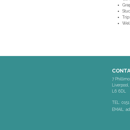
Gra
Stu
Trip
Wel
CONT
7 Phillimo
Liverpool,
L6 6DL
TEL: 0151
EMAIL: a