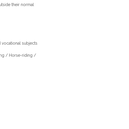
utside their normal
 vocational subjects
ing / Horse-riding /